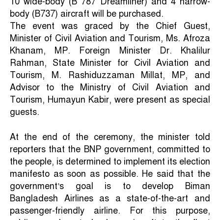
10 wide-body (B 787 Dreamliner) and 4 narrow-
body (B737) aircraft will be purchased.
The event was graced by the Chief Guest,
Minister of Civil Aviation and Tourism, Ms. Afroza
Khanam, MP. Foreign Minister Dr. Khalilur
Rahman, State Minister for Civil Aviation and
Tourism, M. Rashiduzzaman Millat, MP, and
Advisor to the Ministry of Civil Aviation and
Tourism, Humayun Kabir, were present as special
guests.
At the end of the ceremony, the minister told
reporters that the BNP government, committed to
the people, is determined to implement its election
manifesto as soon as possible. He said that the
government’s goal is to develop Biman
Bangladesh Airlines as a state-of-the-art and
passenger-friendly airline. For this purpose,