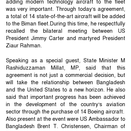
adding modern technology aircraft to the fleet
was very important. Through today’s agreement,
a total of 14 state-of-the-art aircraft will be added
to the Biman fleet.During this time, he respectfully
recalled the bilateral meeting between US
President Jimmy Carter and martyred President
Ziaur Rahman.
Speaking as a special guest, State Minister M
Rashiduzzaman Millat, MP, said that this
agreement is not just a commercial decision, but
will take the relationship between Bangladesh
and the United States to a new horizon. He also
said that important progress has been achieved
in the development of the country’s aviation
sector through the purchase of 14 Boeing aircraft.
Also present at the event were US Ambassador to
Bangladesh Brent T. Christensen, Chairman of