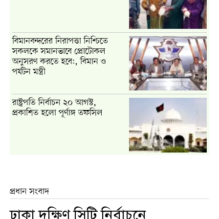
বিমানবন্দরের নিরাপত্তা নিশ্চিতে
সকলকে সমানভাবে প্রোটোকল
অনুসরণ করতে হবে:, বিমান ও
পর্যটন মন্ত্রী
রাষ্ট্রপতি নির্বাচন ২০ আগস্ট,
প্রকাশিত হলো পূর্ণাঙ্গ তফসিল