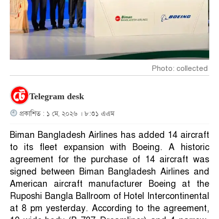
Photo: collected
Telegram desk
প্রকাশিত : ১ মে, ২০২৬ । ৮:৩১ এএম
Biman Bangladesh Airlines has added 14 aircraft
to its fleet expansion with Boeing. A historic
agreement for the purchase of 14 aircraft was
signed between Biman Bangladesh Airlines and
American aircraft manufacturer Boeing at the
Ruposhi Bangla Ballroom of Hotel Intercontinental
at 8 pm yesterday. According to the agreement,