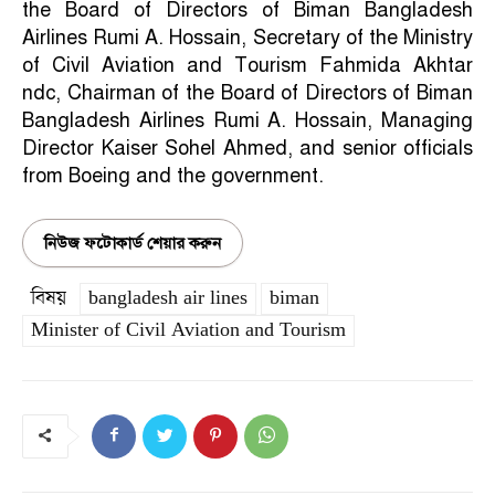
the Board of Directors of Biman Bangladesh
Airlines Rumi A. Hossain, Secretary of the Ministry
of Civil Aviation and Tourism Fahmida Akhtar
ndc, Chairman of the Board of Directors of Biman
Bangladesh Airlines Rumi A. Hossain, Managing
Director Kaiser Sohel Ahmed, and senior officials
from Boeing and the government.
নিউজ ফটোকার্ড শেয়ার করুন
বিষয়
bangladesh air lines
biman
Minister of Civil Aviation and Tourism