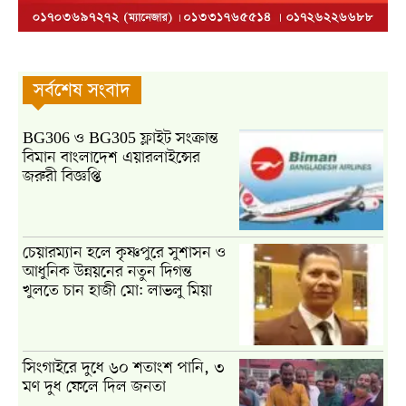
সর্বশেষ সংবাদ
BG306 ও BG305 ফ্লাইট সংক্রান্ত
বিমান বাংলাদেশ এয়ারলাইন্সের
জরুরী বিজ্ঞপ্তি
চেয়ারম্যান হলে কৃষ্ণপুরে সুশাসন ও
আধুনিক উন্নয়নের নতুন দিগন্ত
খুলতে চান হাজী মো: লাভলু মিয়া
সিংগাইরে দুধে ৬০ শতাংশ পানি, ৩
মণ দুধ ফেলে দিল জনতা