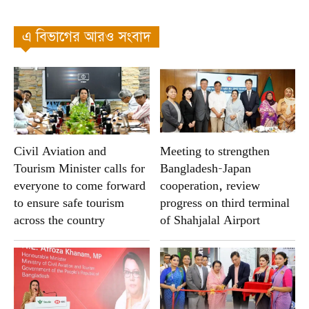
এ বিভাগের আরও সংবাদ
Civil Aviation and
Meeting to strengthen
Tourism Minister calls for
Bangladesh-Japan
everyone to come forward
cooperation, review
to ensure safe tourism
progress on third terminal
across the country
of Shahjalal Airport