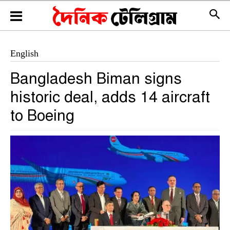
English
Bangladesh Biman signs
historic deal, adds 14 aircraft
to Boeing