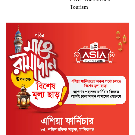
Tourism