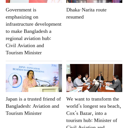
Government is
Dhaka-Narita route
emphasizing on
resumed
infrastructure development
to make Bangladesh a
regional aviation hub:
Civil Aviation and
Tourism Minister
Japan is a trusted friend of
We want to transform the
Bangladesh: Aviation and
world’s longest sea beach,
Tourism Minister
Cox’s Bazar, into a
tourism hub: Minister of
Civil Aviation and